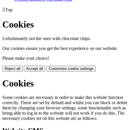

Top
Cookies
Unfortunately not the ones with chocolate chips.
Our cookies ensure you get the best experience on our website.
Please make your choice!
Reject all
Accept all
Customise cookie settings
Cookies
Some cookies are necessary in order to make this website function
correctly. These are set by default and whilst you can block or delete
them by changing your browser settings, some functionality such as
being able to log in to the website will not work if you do this. The
necessary cookies set on this website are as follows: