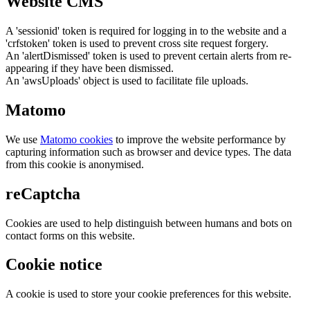
Website CMS
A 'sessionid' token is required for logging in to the website and a
'crfstoken' token is used to prevent cross site request forgery.
An 'alertDismissed' token is used to prevent certain alerts from re-
appearing if they have been dismissed.
An 'awsUploads' object is used to facilitate file uploads.
Matomo
We use
Matomo cookies
to improve the website performance by
capturing information such as browser and device types. The data
from this cookie is anonymised.
reCaptcha
Cookies are used to help distinguish between humans and bots on
contact forms on this website.
Cookie notice
A cookie is used to store your cookie preferences for this website.