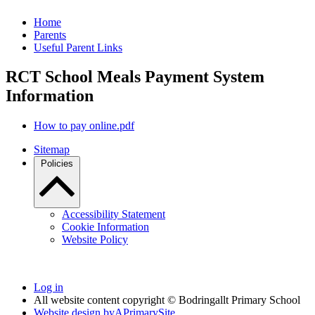
Home
Parents
Useful Parent Links
RCT School Meals Payment System
Information
How to pay online.pdf
Sitemap
Policies
Accessibility Statement
Cookie Information
Website Policy
Log in
All website content copyright © Bodringallt Primary School
Website design by
A
PrimarySite