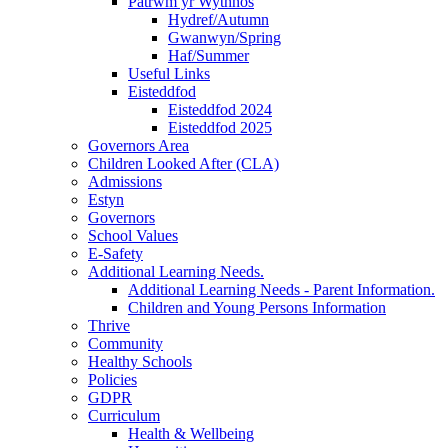
Patrwm yr Wythnos
Hydref/Autumn
Gwanwyn/Spring
Haf/Summer
Useful Links
Eisteddfod
Eisteddfod 2024
Eisteddfod 2025
Governors Area
Children Looked After (CLA)
Admissions
Estyn
Governors
School Values
E-Safety
Additional Learning Needs.
Additional Learning Needs - Parent Information.
Children and Young Persons Information
Thrive
Community
Healthy Schools
Policies
GDPR
Curriculum
Health & Wellbeing