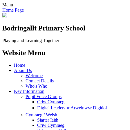
Menu
Home Page
Bodringallt
Primary School
Playing and Learning Together
Website Menu
Home
About Us
Welcome
Contact Details
Who's Who
Key Information
Pupil Voice Groups
Criw Cymraeg
Digital Leaders ⭐ Arweinwyr Digidol
Cymraeg / Welsh
Siarter Iaith
Criw Cymraeg