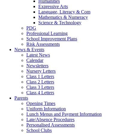
Humanities
Expressive Arts
Language, Literacy & Com
Mathematics & Numeracy
Science & Technology
PDG
Professional Learning
School Improvement Plans
Risk Assessments
News & Events
Latest News
Calendar
Newsletters
Nursery Letters
Class 1 Letters
Class 2 Letters
Class 3 Letters
Class 4 Letters
Parents
Opening Times
Uniform Information
Lunch Menus and Payment Information
Late/Absence Procedures
Personalised Assessments
School Clubs