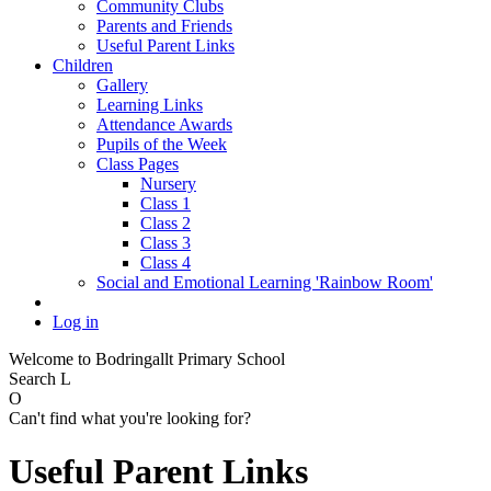
Community Clubs
Parents and Friends
Useful Parent Links
Children
Gallery
Learning Links
Attendance Awards
Pupils of the Week
Class Pages
Nursery
Class 1
Class 2
Class 3
Class 4
Social and Emotional Learning 'Rainbow Room'
Log in
Welcome to Bodringallt Primary School
Search
L
O
Can't find what you're looking for?
Useful Parent Links