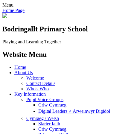
Menu
Home Page
Bodringallt
Primary School
Playing and Learning Together
Website Menu
Home
About Us
Welcome
Contact Details
Who's Who
Key Information
Pupil Voice Groups
Criw Cymraeg
Digital Leaders ⭐ Arweinwyr Digidol
Cymraeg / Welsh
Siarter Iaith
Criw Cymraeg