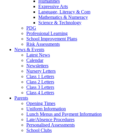
Humanities
Expressive Arts
Language, Literacy & Com
Mathematics & Numeracy
Science & Technology
PDG
Professional Learning
School Improvement Plans
Risk Assessments
News & Events
Latest News
Calendar
Newsletters
Nursery Letters
Class 1 Letters
Class 2 Letters
Class 3 Letters
Class 4 Letters
Parents
Opening Times
Uniform Information
Lunch Menus and Payment Information
Late/Absence Procedures
Personalised Assessments
School Clubs