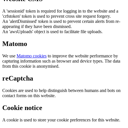
A 'sessionid' token is required for logging in to the website and a
'crfstoken' token is used to prevent cross site request forgery.
An 'alertDismissed' token is used to prevent certain alerts from re-
appearing if they have been dismissed.
An 'awsUploads' object is used to facilitate file uploads.
Matomo
We use
Matomo cookies
to improve the website performance by
capturing information such as browser and device types. The data
from this cookie is anonymised.
reCaptcha
Cookies are used to help distinguish between humans and bots on
contact forms on this website.
Cookie notice
A cookie is used to store your cookie preferences for this website.