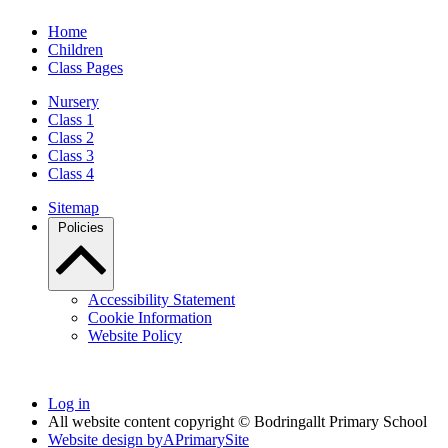
Home
Children
Class Pages
Nursery
Class 1
Class 2
Class 3
Class 4
Sitemap
Policies
Accessibility Statement
Cookie Information
Website Policy
Log in
All website content copyright © Bodringallt Primary School
Website design by
A
PrimarySite