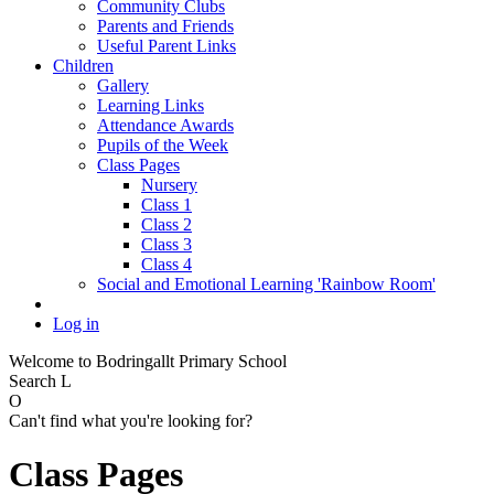
Community Clubs
Parents and Friends
Useful Parent Links
Children
Gallery
Learning Links
Attendance Awards
Pupils of the Week
Class Pages
Nursery
Class 1
Class 2
Class 3
Class 4
Social and Emotional Learning 'Rainbow Room'
Log in
Welcome to Bodringallt Primary School
Search
L
O
Can't find what you're looking for?
Class Pages