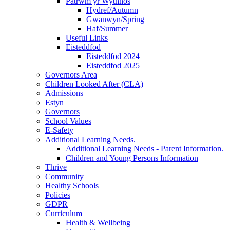
Patrwm yr Wythnos
Hydref/Autumn
Gwanwyn/Spring
Haf/Summer
Useful Links
Eisteddfod
Eisteddfod 2024
Eisteddfod 2025
Governors Area
Children Looked After (CLA)
Admissions
Estyn
Governors
School Values
E-Safety
Additional Learning Needs.
Additional Learning Needs - Parent Information.
Children and Young Persons Information
Thrive
Community
Healthy Schools
Policies
GDPR
Curriculum
Health & Wellbeing