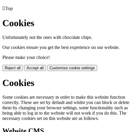

Top
Cookies
Unfortunately not the ones with chocolate chips.
Our cookies ensure you get the best experience on our website.
Please make your choice!
Reject all
Accept all
Customise cookie settings
Cookies
Some cookies are necessary in order to make this website function
correctly. These are set by default and whilst you can block or delete
them by changing your browser settings, some functionality such as
being able to log in to the website will not work if you do this. The
necessary cookies set on this website are as follows:
Website CMS