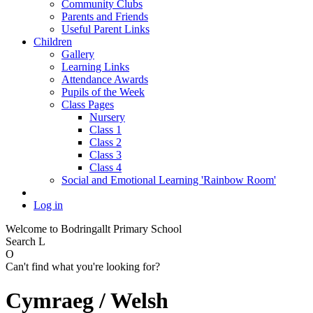
Community Clubs
Parents and Friends
Useful Parent Links
Children
Gallery
Learning Links
Attendance Awards
Pupils of the Week
Class Pages
Nursery
Class 1
Class 2
Class 3
Class 4
Social and Emotional Learning 'Rainbow Room'
Log in
Welcome to Bodringallt Primary School
Search
L
O
Can't find what you're looking for?
Cymraeg / Welsh