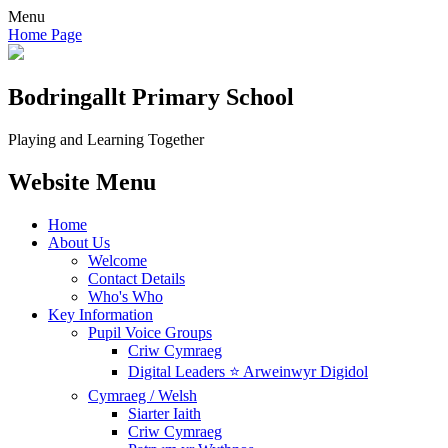
Menu
Home Page
Bodringallt
Primary School
Playing and Learning Together
Website Menu
Home
About Us
Welcome
Contact Details
Who's Who
Key Information
Pupil Voice Groups
Criw Cymraeg
Digital Leaders ⭐ Arweinwyr Digidol
Cymraeg / Welsh
Siarter Iaith
Criw Cymraeg