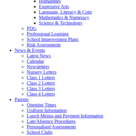
Humanities
Expressive Arts
Language, Literacy & Com
Mathematics & Numeracy
Science & Technology
PDG
Professional Learning
School Improvement Plans
Risk Assessments
News & Events
Latest News
Calendar
Newsletters
Nursery Letters
Class 1 Letters
Class 2 Letters
Class 3 Letters
Class 4 Letters
Parents
Opening Times
Uniform Information
Lunch Menus and Payment Information
Late/Absence Procedures
Personalised Assessments
School Clubs