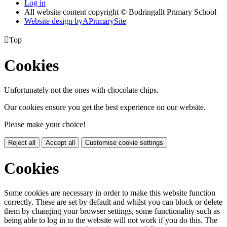
Log in
All website content copyright © Bodringallt Primary School
Website design by
A
PrimarySite

Top
Cookies
Unfortunately not the ones with chocolate chips.
Our cookies ensure you get the best experience on our website.
Please make your choice!
Reject all
Accept all
Customise cookie settings
Cookies
Some cookies are necessary in order to make this website function
correctly. These are set by default and whilst you can block or delete
them by changing your browser settings, some functionality such as
being able to log in to the website will not work if you do this. The