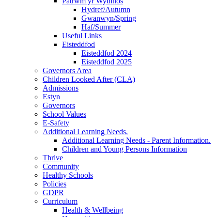
Patrwm yr Wythnos
Hydref/Autumn
Gwanwyn/Spring
Haf/Summer
Useful Links
Eisteddfod
Eisteddfod 2024
Eisteddfod 2025
Governors Area
Children Looked After (CLA)
Admissions
Estyn
Governors
School Values
E-Safety
Additional Learning Needs.
Additional Learning Needs - Parent Information.
Children and Young Persons Information
Thrive
Community
Healthy Schools
Policies
GDPR
Curriculum
Health & Wellbeing