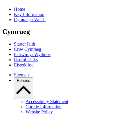
Home
Key Information
Cymraeg / Welsh
Cymraeg
Siarter Iaith
Criw Cymraeg
Patrwm yr Wythnos
Useful Links
Eisteddfod
Sitemap
Policies
Accessibility Statement
Cookie Information
Website Policy