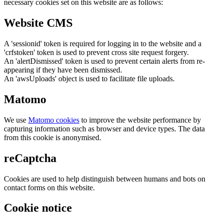
necessary cookies set on this website are as follows:
Website CMS
A 'sessionid' token is required for logging in to the website and a
'crfstoken' token is used to prevent cross site request forgery.
An 'alertDismissed' token is used to prevent certain alerts from re-
appearing if they have been dismissed.
An 'awsUploads' object is used to facilitate file uploads.
Matomo
We use
Matomo cookies
to improve the website performance by
capturing information such as browser and device types. The data
from this cookie is anonymised.
reCaptcha
Cookies are used to help distinguish between humans and bots on
contact forms on this website.
Cookie notice