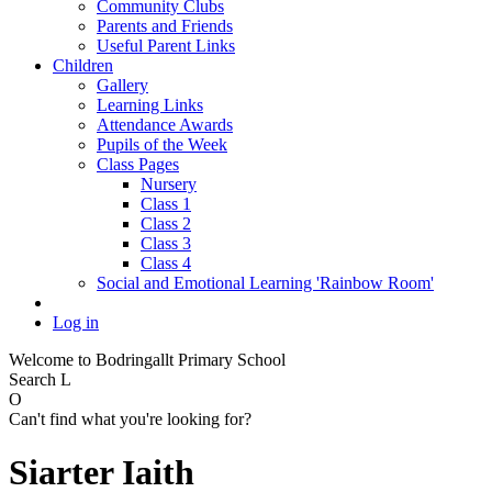
Community Clubs
Parents and Friends
Useful Parent Links
Children
Gallery
Learning Links
Attendance Awards
Pupils of the Week
Class Pages
Nursery
Class 1
Class 2
Class 3
Class 4
Social and Emotional Learning 'Rainbow Room'
Log in
Welcome to Bodringallt Primary School
Search
L
O
Can't find what you're looking for?
Siarter Iaith