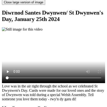
Close large version of image
Diwrnod Santes Dwynwen/ St Dwynwen's
Day, January 25th 2024
Love was in the air right through the school as we celebrated St
Dwynwen's Day. Cards were made for our loved ones and the story
of Dwynwen was told during a special Welsh Assembly. Tell
someone you love them today - rwy'n dy garu di!