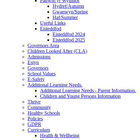
Patrwm yr Wythnos
Hydref/Autumn
Gwanwyn/Spring
Haf/Summer
Useful Links
Eisteddfod
Eisteddfod 2024
Eisteddfod 2025
Governors Area
Children Looked After (CLA)
Admissions
Estyn
Governors
School Values
E-Safety
Additional Learning Needs.
Additional Learning Needs - Parent Information.
Children and Young Persons Information
Thrive
Community
Healthy Schools
Policies
GDPR
Curriculum
Health & Wellbeing