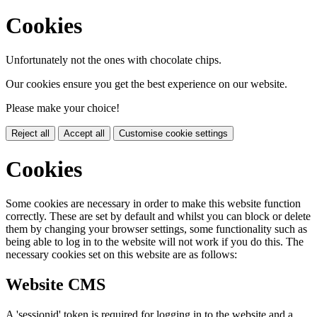
Cookies
Unfortunately not the ones with chocolate chips.
Our cookies ensure you get the best experience on our website.
Please make your choice!
Reject all
Accept all
Customise cookie settings
Cookies
Some cookies are necessary in order to make this website function
correctly. These are set by default and whilst you can block or delete
them by changing your browser settings, some functionality such as
being able to log in to the website will not work if you do this. The
necessary cookies set on this website are as follows:
Website CMS
A 'sessionid' token is required for logging in to the website and a