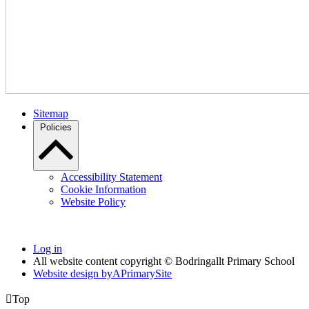
Sitemap
Policies
Accessibility Statement
Cookie Information
Website Policy
Log in
All website content copyright © Bodringallt Primary School
Website design by
A
PrimarySite

Top