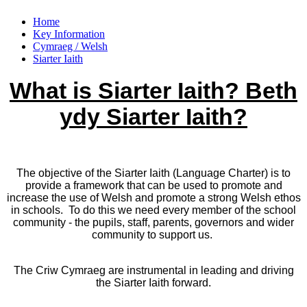
Home
Key Information
Cymraeg / Welsh
Siarter Iaith
What is Siarter Iaith? Beth
ydy Siarter Iaith?
The objective of the Siarter Iaith (Language Charter) is to
provide a framework that can be used to promote and
increase the use of Welsh and promote a strong Welsh ethos
in schools. To do this we need every member of the school
community - the pupils, staff, parents, governors and wider
community to support us.
The Criw Cymraeg are instrumental in leading and driving
the Siarter Iaith forward.