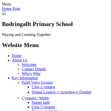
Menu
Home Page
Bodringallt
Primary School
Playing and Learning Together
Website Menu
Home
About Us
Welcome
Contact Details
Who's Who
Key Information
Pupil Voice Groups
Criw Cymraeg
Digital Leaders ⭐ Arweinwyr Digidol
Cymraeg / Welsh
Siarter Iaith
Criw Cymraeg