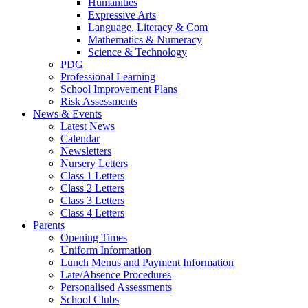
Humanities
Expressive Arts
Language, Literacy & Com
Mathematics & Numeracy
Science & Technology
PDG
Professional Learning
School Improvement Plans
Risk Assessments
News & Events
Latest News
Calendar
Newsletters
Nursery Letters
Class 1 Letters
Class 2 Letters
Class 3 Letters
Class 4 Letters
Parents
Opening Times
Uniform Information
Lunch Menus and Payment Information
Late/Absence Procedures
Personalised Assessments
School Clubs