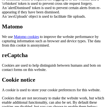
'crfstoken' token is used to prevent cross site request forgery.
An 'alertDismissed' token is used to prevent certain alerts from re-
appearing if they have been dismissed.
An 'awsUploads' object is used to facilitate file uploads.
Matomo
We use
Matomo cookies
to improve the website performance by
capturing information such as browser and device types. The data
from this cookie is anonymised.
reCaptcha
Cookies are used to help distinguish between humans and bots on
contact forms on this website.
Cookie notice
A cookie is used to store your cookie preferences for this website.
Cookies that are not necessary to make the website work, but which
enable additional functionality, can also be set. By default these
cookies are disabled, but you can choose to enable them below: