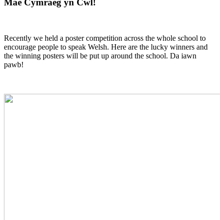
Mae Cymraeg yn Cwl!
Recently we held a poster competition across the whole school to
encourage people to speak Welsh. Here are the lucky winners and
the winning posters will be put up around the school. Da iawn
pawb!