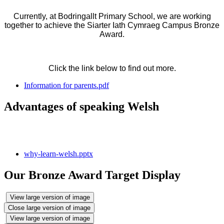
Currently, at Bodringallt Primary School, we are working
together to achieve the Siarter Iath Cymraeg Campus Bronze
Award.
Click the link below to find out more.
Information for parents.pdf
Advantages of speaking Welsh
why-learn-welsh.pptx
Our Bronze Award Target Display
View large version of image
Close large version of image
View large version of image